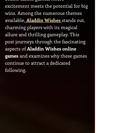
excitement meets the potential for big 
wins. Among the numerous themes 
available,
Aladdin Wishes
stands out, 
charming players with its magical 
allure and thrilling gameplay. This 
post journeys through the fascinating 
aspects of 
Aladdin Wishes online 
games
 and examines why these games 
continue to attract a dedicated 
following.