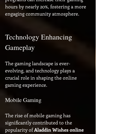
hours by nearly 20%, fostering a more 
engaging community atmosphere.
Technology Enhancing 
Gameplay
The gaming landscape is ever-
evolving, and technology plays a 
crucial role in shaping the online 
gaming experience.
Mobile Gaming
The rise of mobile gaming has 
significantly contributed to the 
popularity of 
Aladdin Wishes online 