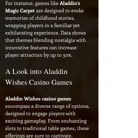
For instance, games like 
Aladdin’s 
Magic Carpet
 are designed to evoke 
memories of childhood stories, 
wrapping players in a familiar yet 
exhilarating experience. Data shows 
that themes blending nostalgia with 
innovative features can increase 
player attraction by up to 30%.
A Look into Aladdin 
Wishes Casino Games
Aladdin Wishes casino games
encompass a diverse range of options, 
designed to engage players with 
exciting gameplay. From enchanting 
slots to traditional table games, these 
offerings are sure to captivate.