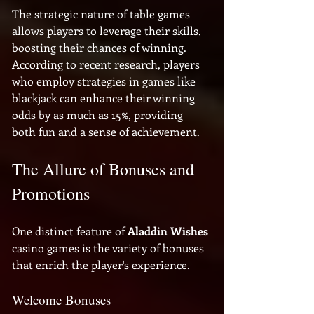
The strategic nature of table games 
allows players to leverage their skills, 
boosting their chances of winning. 
According to recent research, players 
who employ strategies in games like 
blackjack can enhance their winning 
odds by as much as 15%, providing 
both fun and a sense of achievement.
The Allure of Bonuses and 
Promotions
One distinct feature of 
Aladdin Wishes
casino games is the variety of bonuses 
that enrich the player's experience.
Welcome Bonuses