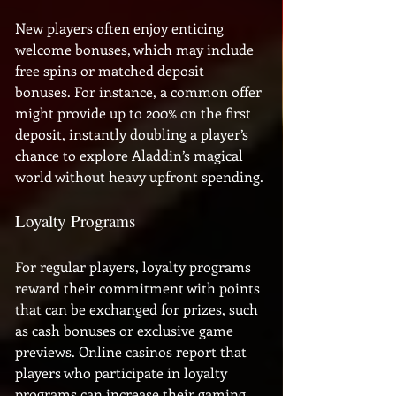
New players often enjoy enticing 
welcome bonuses, which may include 
free spins or matched deposit 
bonuses. For instance, a common offer 
might provide up to 200% on the first 
deposit, instantly doubling a player’s 
chance to explore Aladdin’s magical 
world without heavy upfront spending.
Loyalty Programs
For regular players, loyalty programs 
reward their commitment with points 
that can be exchanged for prizes, such 
as cash bonuses or exclusive game 
previews. Online casinos report that 
players who participate in loyalty 
programs can increase their gaming 