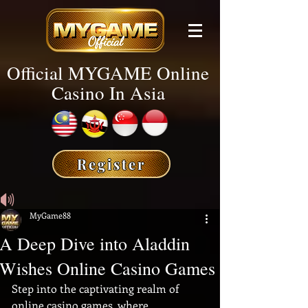
Official MYGAME Online
Casino In Asia
Register
🔊
MyGame88
A Deep Dive into Aladdin
Wishes Online Casino Games
Step into the captivating realm of 
online casino games, where 