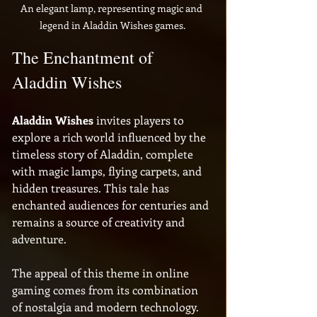
An elegant lamp, representing magic and 
legend in Aladdin Wishes games.
The Enchantment of 
Aladdin Wishes
Aladdin Wishes
 invites players to 
explore a rich world influenced by the 
timeless story of Aladdin, complete 
with magic lamps, flying carpets, and 
hidden treasures. This tale has 
enchanted audiences for centuries and 
remains a source of creativity and 
adventure.
The appeal of this theme in online 
gaming comes from its combination 
of nostalgia and modern technology. 