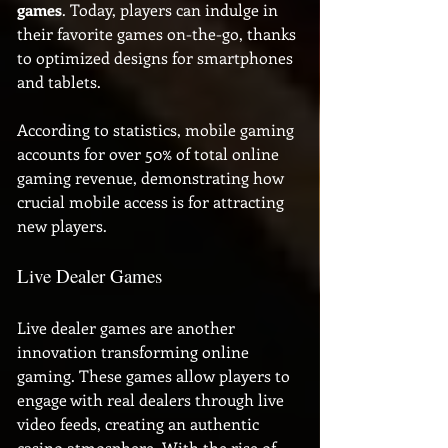
games
. Today, players can indulge in 
their favorite games on-the-go, thanks 
to optimized designs for smartphones 
and tablets.
According to statistics, mobile gaming 
accounts for over 50% of total online 
gaming revenue, demonstrating how 
crucial mobile access is for attracting 
new players.
Live Dealer Games
Live dealer games are another 
innovation transforming online 
gaming. These games allow players to 
engage with real dealers through live 
video feeds, creating an authentic 
casino atmosphere. With the rise of 