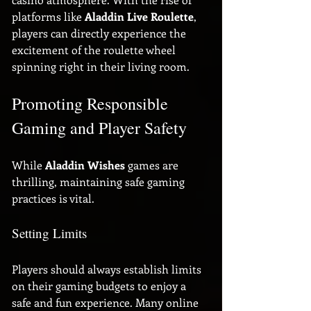
platforms like 
Aladdin Live Roulette
, 
players can directly experience the 
excitement of the roulette wheel 
spinning right in their living room.
Promoting Responsible 
Gaming and Player Safety
While 
Aladdin Wishes
 games are 
thrilling, maintaining safe gaming 
practices is vital.
Setting Limits
Players should always establish limits 
on their gaming budgets to enjoy a 
safe and fun experience. Many online 