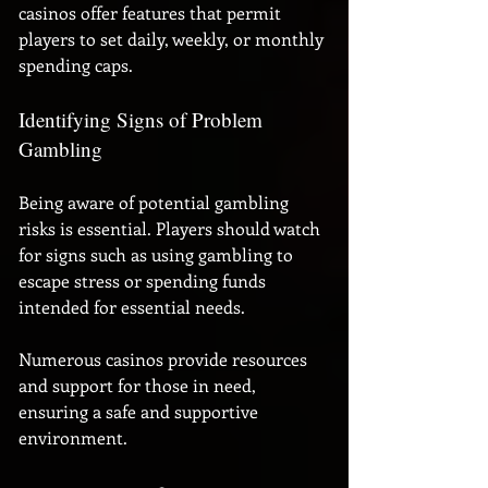
casinos offer features that permit 
players to set daily, weekly, or monthly 
spending caps.
Identifying Signs of Problem 
Gambling
Being aware of potential gambling 
risks is essential. Players should watch 
for signs such as using gambling to 
escape stress or spending funds 
intended for essential needs.
Numerous casinos provide resources 
and support for those in need, 
ensuring a safe and supportive 
environment.