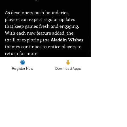
As developers push boundaries, 
players can expect regular updates 
that keep games fresh and engaging. 
With each new feature added, the 
thrill of exploring the 
Aladdin Wishes
themes continues to entice players to 
return for more.
The Adventure Awaits
Register Now
Download Apps
The realm of 
Aladdin Wishes
 online 
games is a captivating blend of 
nostalgia, thrill, and the heart-
pounding excitement of gameplay. 
Whether spinning the reels on a slot 
machine, strategizing at the table, or 
feeling the buzz of live dealer games, 