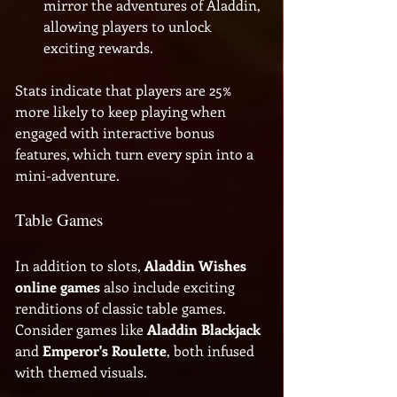
mirror the adventures of Aladdin, 
allowing players to unlock 
exciting rewards.
Stats indicate that players are 25% 
more likely to keep playing when 
engaged with interactive bonus 
features, which turn every spin into a 
mini-adventure.
Table Games
In addition to slots, 
Aladdin Wishes 
online games
 also include exciting 
renditions of classic table games. 
Consider games like 
Aladdin Blackjack
and 
Emperor's Roulette
, both infused 
with themed visuals. 