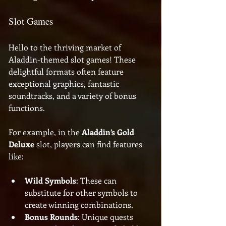
Slot Games
Hello to the thriving market of 
Aladdin-themed slot games! These 
delightful formats often feature 
exceptional graphics, fantastic 
soundtracks, and a variety of bonus 
functions. 
For example, in the 
Aladdin’s Gold 
Deluxe
 slot, players can find features 
like:
Wild Symbols
: These can 
substitute for other symbols to 
create winning combinations.
Bonus Rounds
: Unique quests 