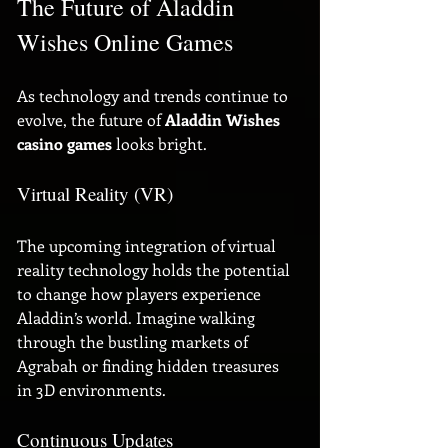
The Future of Aladdin 
Wishes Online Games
As technology and trends continue to 
evolve, the future of 
Aladdin Wishes 
casino games
 looks bright.
Virtual Reality (VR)
The upcoming integration of virtual 
reality technology holds the potential 
to change how players experience 
Aladdin’s world. Imagine walking 
through the bustling markets of 
Agrabah or finding hidden treasures 
in 3D environments. 
Continuous Updates