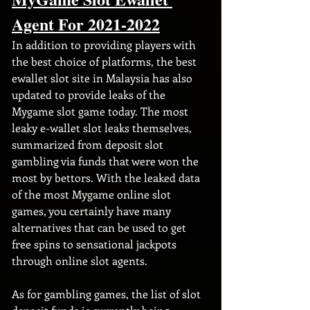
Agent For 2021-2022
In addition to providing players with 
the best choice of platforms, the best 
ewallet slot site in Malaysia has also 
updated to provide leaks of the 
Mygame slot game today. The most 
leaky e-wallet slot leaks themselves, 
summarized from deposit slot 
gambling via funds that were won the 
most by bettors. With the leaked data 
of the most Mygame online slot 
games, you certainly have many 
alternatives that can be used to get 
free spins to sensational jackpots 
through online slot agents.
As for gambling games, the list of slot 