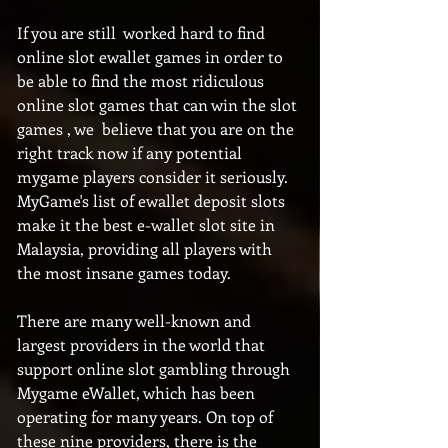
If you are still  worked hard to find 
online slot ewallet games in order to 
be able to find the most ridiculous 
online slot games that can win the slot 
games , we  believe that you are on the 
right track now if any potential 
mygame players consider it seriously. 
MyGame's list of ewallet deposit slots 
make it the best e-wallet slot site in 
Malaysia, providing all players with 
the most insane games today.
There are many well-known and 
largest providers in the world that 
support online slot gambling through 
Mygame eWallet, which has been 
operating for many years. On top of 
these nine providers, there is the 