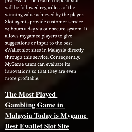
process for the trusted deposit slot 
will be followed regardless of the 
winning value achieved by the player.
Slot agents provide customer service 
24 hours a day via our secure system. It 
allows mygamee players to give 
suggestions or input to the best 
eWallet slot sites in Malaysia directly 
through this service. Consequently, 
MyGame users can evaluate its 
innovations so that they are even 
more profitable.
The Most Played 
Gambling Game in 
Malaysia Today is Mygame 
Best Ewallet Slot Site