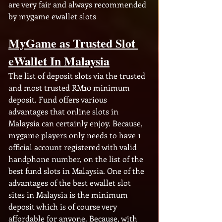
are very fair and always recommended 
by mygame ewallet slots
MyGame as Trusted Slot 
eWallet In Malaysia
The list of deposit slots via the trusted 
and most trusted RM10 minimum 
deposit. Fund offers various 
advantages that online slots in 
Malaysia can certainly enjoy. Because, 
mygame players only needs to have 1 
official account registered with valid 
handphone number, on the list of the 
best fund slots in Malaysia. One of the 
advantages of the best ewallet slot 
sites in Malaysia is the minimum 
deposit which is of course very 
affordable for anyone. Because, with 