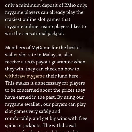
only a minimum deposit of RM10 only, 
mygame players can already play the 
craziest online slot games that 
mygame online casino players likes to 
win the sensational jackpot.
Members of MyGame for the best e-
wallet slot site in Malaysia, also 
receive a 100% payout guarantee when 
they win, they can check on how to 
withdraw mygame
 their fund here . 
This makes it unnecessary for players 
to be concerned about the prizes they 
have earned in the past. By using our 
mygame ewallet , our players can play 
slot games very safely and 
comfortably, and get big wins with free 
spins or jackpots. The withdrawal 