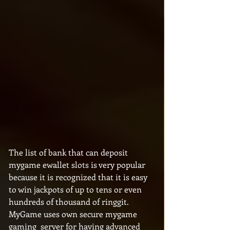
The list of bank that can deposit 
mygame ewallet slots is very popular 
because it is recognized that it is easy 
to win jackpots of up to tens or even 
hundreds of thousand of ringgit. 
MyGame uses own secure mygame 
gaming  server for having advanced 