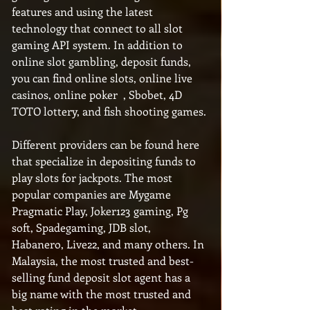
features and using the latest 
technology that connect to all slot 
gaming API system. In addition to 
online slot gambling, deposit funds, 
you can find online slots, online live 
casinos, online poker  , Sbobet, 4D 
TOTO lottery, and fish shooting games.
Different providers can be found here 
that specialize in depositing funds to 
play slots for jackpots. The most 
popular companies are Mygame 
Pragmatic Play, Joker123 gaming, Pg 
soft, Spadegaming, JDB slot,  
Habanero, Live22, and many others. In 
Malaysia, the most trusted and best-
selling fund deposit slot agent has a 
big name with the most trusted and 