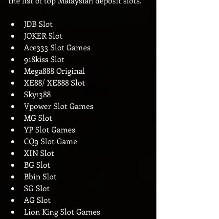
the list of top Malaysian deposit slots.
JDB Slot
JOKER Slot
Ace333 Slot Games
918kiss Slot
Mega888 Original
XE88/ XE888 Slot
Sky1388 
Vpower Slot Games
MG Slot
YP Slot Games
CQ9 Slot Game
XIN Slot
BG Slot
Bbin Slot
SG Slot
AG Slot
Lion King Slot Games