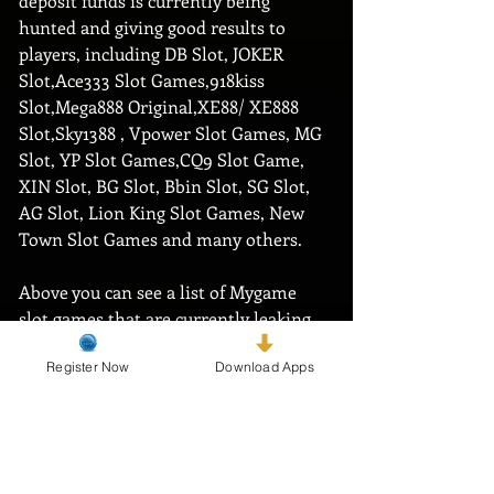
deposit funds is currently being 
hunted and giving good results to 
players, including DB Slot, JOKER 
Slot,Ace333 Slot Games,918kiss 
Slot,Mega888 Original,XE88/ XE888 
Slot,Sky1388 , Vpower Slot Games, MG 
Slot, YP Slot Games,CQ9 Slot Game, 
XIN Slot, BG Slot, Bbin Slot, SG Slot, 
AG Slot, Lion King Slot Games, New 
Town Slot Games and many others.
Above you can see a list of Mygame 
slot games that are currently leaking 
and give good results to players. So 
Register Now
Download Apps
because of that, my boss can use the 
list of slot games as an alternative to 
easily win when playing through the 
official link for a trusted deposit 
deposit slot. So that my boss can get 