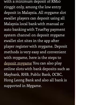
with a minimum deposit of RM10 
ringgit only, among the low entry 
deposit in Malaysia. All mygame slot 
ewallet players can deposit using all 
Malaysia local bank with manual or 
auto banking with TruePay payment 
system channel on deposit mygame 
ewallet slot sites in the app after 
player register with mygame. Deposit 
methods is very easy and convenient 
with mygame, here is the steps to 
deposit mygame
 You can also play 
online slots with bank deposits such as 
Maybank, RHB, Public Bank, OCBC, 
Hong Leong Bank and also all bank is 
supported in Mygame.