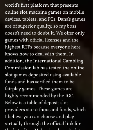
world's first platform that presents 
online slot machine games on mobile 
devices, tablets, and PCs. Dana's games 
are of superior quality, so my boss 
doesn't need to doubt it. We offer only 
games with official licenses and the 
highest RTPs because everyone here 
knows how to deal with them. In 
addition, the International Gambling 
Commission lab has tested the online 
slot games deposited using available 
funds and has verified them to be 
fairplay games. These games are 
highly recommended by the IGC.
Below is a table of deposit slot 
providers via 10 thousand funds, which 
I believe you can choose and play 
virtually through the official link for 