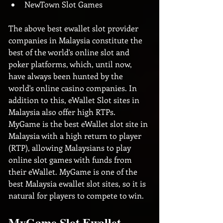
NewTown Slot Games
The above best ewallet slot provider 
companies in Malaysia constitute the 
best of the world's online slot and 
poker platforms, which, until now, 
have always been hunted by the 
world's online casino companies. In 
addition to this, eWallet Slot sites in 
Malaysia also offer high RTPs. 
MyGame is the best eWallet slot site in 
Malaysia with a high return to player 
(RTP), allowing Malaysians to play 
online slot games with funds from 
their eWallet. MyGame is one of the 
best Malaysia ewallet slot sites, so it is 
natural for players to compete to win.
MyGame Slot Ewallet 