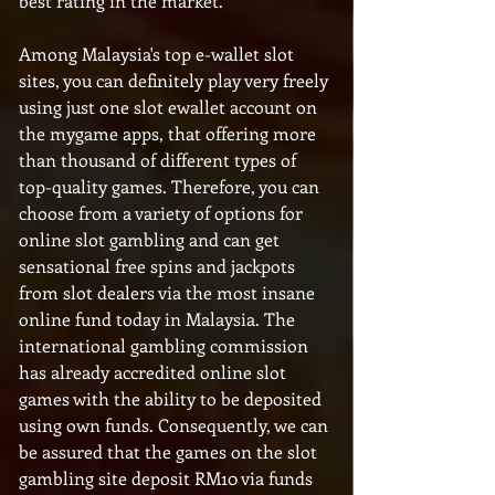
best rating in the market.
Among Malaysia's top e-wallet slot 
sites, you can definitely play very freely 
using just one slot ewallet account on 
the mygame apps, that offering more 
than thousand of different types of 
top-quality games. Therefore, you can 
choose from a variety of options for 
online slot gambling and can get 
sensational free spins and jackpots 
from slot dealers via the most insane 
online fund today in Malaysia. The 
international gambling commission 
has already accredited online slot 
games with the ability to be deposited 
using own funds. Consequently, we can 
be assured that the games on the slot 
gambling site deposit RM10 via funds 