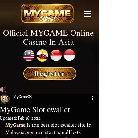
Official MYGAME Online
Casino In Asia
Register
🔊
MyGame88
MyGame Slot ewallet
Updated:
Feb 16, 2024
MyGame 
is the best slot ewallet site in 
Malaysia, you can start  small bets 