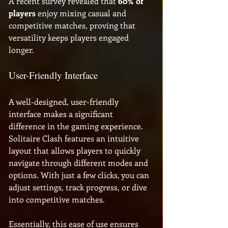
A recent survey revealed that 
60% of 
players
 enjoy mixing casual and 
competitive matches, proving that 
versatility keeps players engaged 
longer. 
User-Friendly Interface
A well-designed, user-friendly 
interface makes a significant 
difference in the gaming experience. 
Solitaire Clash features an intuitive 
layout that allows players to quickly 
navigate through different modes and 
options. With just a few clicks, you can 
adjust settings, track progress, or dive 
into competitive matches. 
Essentially, this ease of use ensures 