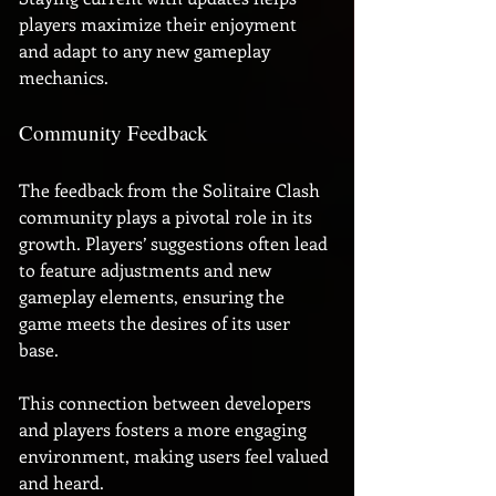
players maximize their enjoyment 
and adapt to any new gameplay 
mechanics.
Community Feedback
The feedback from the Solitaire Clash 
community plays a pivotal role in its 
growth. Players’ suggestions often lead 
to feature adjustments and new 
gameplay elements, ensuring the 
game meets the desires of its user 
base. 
This connection between developers 
and players fosters a more engaging 
environment, making users feel valued 
and heard.