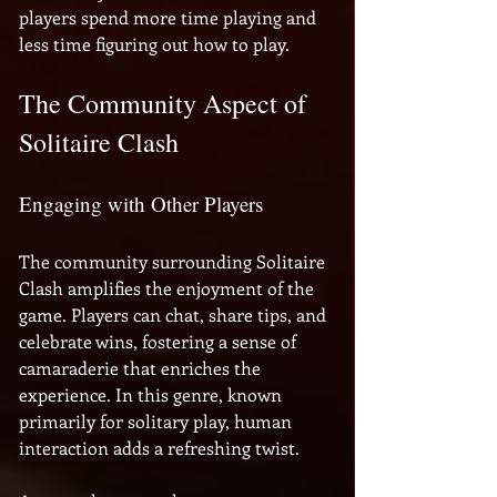
players spend more time playing and 
less time figuring out how to play.
The Community Aspect of 
Solitaire Clash
Engaging with Other Players
The community surrounding Solitaire 
Clash amplifies the enjoyment of the 
game. Players can chat, share tips, and 
celebrate wins, fostering a sense of 
camaraderie that enriches the 
experience. In this genre, known 
primarily for solitary play, human 
interaction adds a refreshing twist. 