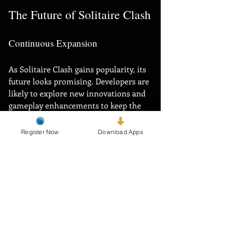
The Future of Solitaire Clash
Continuous Expansion
As Solitaire Clash gains popularity, its 
future looks promising. Developers are 
likely to explore new innovations and 
gameplay enhancements to keep the 
experience fresh and exciting. 
Register Now
Download Apps
Given the renewed interest in classic 
card games, Solitaire Clash is well-
positioned to remain a leader in the 
online gaming market.
Building a Lasting Legacy