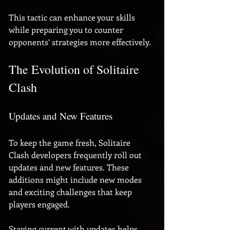
This tactic can enhance your skills 
while preparing you to counter 
opponents’ strategies more effectively.
The Evolution of Solitaire 
Clash
Updates and New Features
To keep the game fresh, Solitaire 
Clash developers frequently roll out 
updates and new features. These 
additions might include new modes 
and exciting challenges that keep 
players engaged. 
Staying current with updates helps 