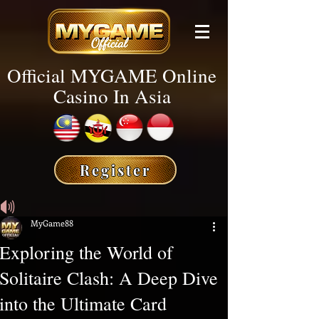
Official MYGAME Online
Casino In Asia
Register
🔊
MyGame88
Exploring the World of
Solitaire Clash: A Deep Dive
into the Ultimate Card