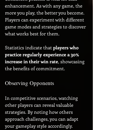
enhancement. As with any game, the 
more you play, the better you become. 
Players can experiment with different 
game modes and strategies to discover 
what works best for them. 
Statistics indicate that 
players who 
practice regularly experience a 30% 
increase in their win rate
, showcasing 
the benefits of commitment. 
Observing Opponents
In competitive scenarios, watching 
other players can reveal valuable 
strategies. By noting how others 
approach challenges, you can adapt 
your gameplay style accordingly. 