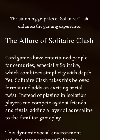
The stunning graphics of Solitaire Clash 
enhance the gaming experience.
The Allure of Solitaire Clash
Card games have entertained people 
for centuries, especially Solitaire, 
which combines simplicity with depth. 
Yet, Solitaire Clash takes this beloved 
format and adds an exciting social 
twist. Instead of playing in isolation, 
players can compete against friends 
and rivals, adding a layer of adrenaline 
to the familiar gameplay. 
This dynamic social environment 
builds a community of Solitaire 