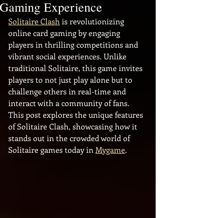
Gaming Experience
Solitaire Clash
 is revolutionizing 
online card gaming by engaging 
players in thrilling competitions and 
vibrant social experiences. Unlike 
traditional Solitaire, this game invites 
players to not just play alone but to 
challenge others in real-time and 
interact with a community of fans. 
This post explores the unique features 
of Solitaire Clash, showcasing how it 
stands out in the crowded world of 
Solitaire games today in 
Mygame
.