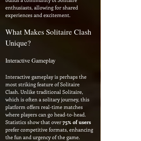
enthusiasts, allowing for shared 
experiences and excitement.
What Makes Solitaire Clash 
Unique?
Interactive Gameplay
Interactive gameplay is perhaps the 
most striking feature of Solitaire 
Clash. Unlike traditional Solitaire, 
which is often a solitary journey, this 
platform offers real-time matches 
where players can go head-to-head. 
Statistics show that over 
75% of users
prefer competitive formats, enhancing 
the fun and urgency of the game. 