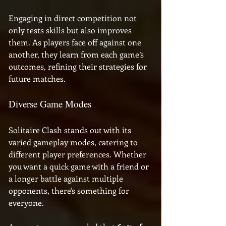
Engaging in direct competition not 
only tests skills but also improves 
them. As players face off against one 
another, they learn from each game’s 
outcomes, refining their strategies for 
future matches.
Diverse Game Modes
Solitaire Clash stands out with its 
varied gameplay modes, catering to 
different player preferences. Whether 
you want a quick game with a friend or 
a longer battle against multiple 
opponents, there's something for 
everyone. 