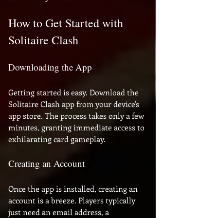
How to Get Started with 
Solitaire Clash
Downloading the App
Getting started is easy. Download the 
Solitaire Clash app from your device's 
app store. The process takes only a few 
minutes, granting immediate access to 
exhilarating card gameplay.
Creating an Account
Once the app is installed, creating an 
account is a breeze. Players typically 
just need an email address, a 