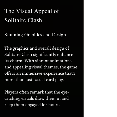
The Visual Appeal of 
Solitaire Clash
Stunning Graphics and Design
The graphics and overall design of 
Solitaire Clash significantly enhance 
its charm. With vibrant animations 
and appealing visual themes, the game 
offers an immersive experience that’s 
more than just casual card play. 
Players often remark that the eye-
catching visuals draw them in and 
keep them engaged for hours.