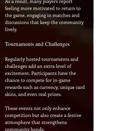
As a result, many players report 
feeling more motivated to return to 
the game, engaging in matches and 
discussions that keep the community 
lively.
Tournaments and Challenges
Regularly hosted tournaments and 
challenges add an extra level of 
excitement. Participants have the 
chance to compete for in-game 
rewards such as currency, unique card 
skins, and even real prizes. 
These events not only enhance 
competition but also create a festive 
atmosphere that strengthens 
community bonds.