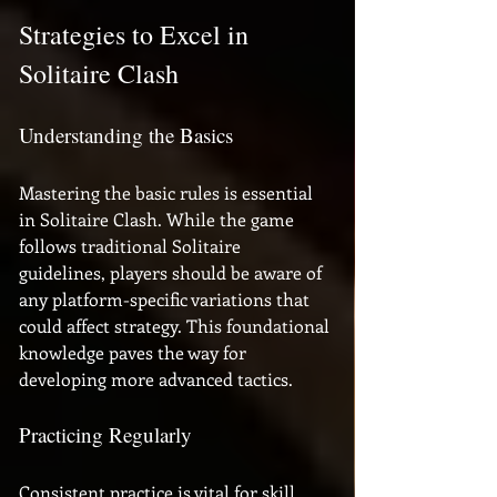
Strategies to Excel in 
Solitaire Clash
Understanding the Basics
Mastering the basic rules is essential 
in Solitaire Clash. While the game 
follows traditional Solitaire 
guidelines, players should be aware of 
any platform-specific variations that 
could affect strategy. This foundational 
knowledge paves the way for 
developing more advanced tactics.
Practicing Regularly
Consistent practice is vital for skill 