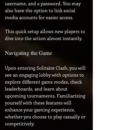
username, and a password. You may 
also have the option to link social 
media accounts for easier access. 
This quick setup allows new players to 
dive into the action almost instantly.
Navigating the Game
Upon entering Solitaire Clash, you will 
see an engaging lobby with options to 
explore different game modes, check 
leaderboards, and learn about 
upcoming tournaments. Familiarizing 
yourself with these features will 
enhance your gaming experience, 
whether you choose to play casually or 
competitively.