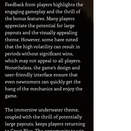
Feedback from players highlights the 
engaging gameplay and the thrill of 
the bonus features. Many players 
appreciate the potential for large 
payouts and the visually appealing 
theme. However, some have noted 
that the high volatility can result in 
periods without significant wins, 
which may not appeal to all players. 
Nonetheless, the game’s design and 
user-friendly interface ensure that 
even newcomers can quickly get the 
hang of the mechanics and enjoy the 
game.
The immersive underwater theme, 
coupled with the thrill of potentially 
large payouts, keeps players returning 
to Great Blue. The opportunity to win 