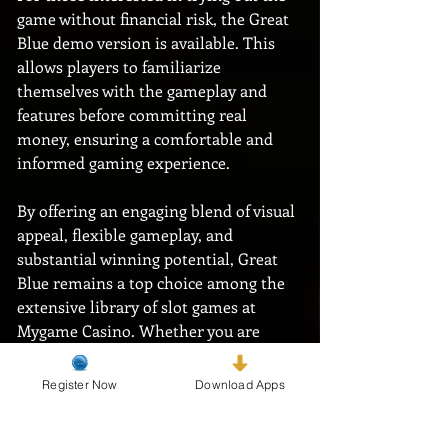
game without financial risk, the Great 
Blue demo version is available. This 
allows players to familiarize 
themselves with the gameplay and 
features before committing real 
money, ensuring a comfortable and 
informed gaming experience.
By offering an engaging blend of visual 
appeal, flexible gameplay, and 
substantial winning potential, Great 
Blue remains a top choice among the 
extensive library of slot games at 
Mygame Casino. Whether you are 
drawn by the chance for big wins or 
the immersive underwater theme, 
Register Now
Download Apps
Great Blue delivers a satisfying and 
exciting online gaming experience.