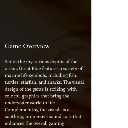
Game Overview
Set in the mysterious depths of the 
ocean, Great Blue features a variety of 
marine life symbols, including fish, 
turtles, starfish, and sharks. The visual 
design of the game is striking, with 
colorful graphics that bring the 
underwater world to life. 
Complementing the visuals is a 
soothing, immersive soundtrack that 
enhances the overall gaming 