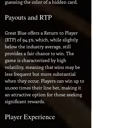
guessing the color of a hidden card.
Payouts and RTP
Great Blue offers a Return to Player 
(RTP) of 94.3%, which, while slightly 
below the industry average, still 
provides a fair chance to win. The 
game is characterized by high 
volatility, meaning that wins may be 
less frequent but more substantial 
when they occur. Players can win up to 
10,000 times their line bet, making it 
an attractive option for those seeking 
significant rewards.
Player Experience