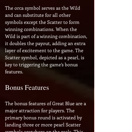
The orca symbol serves as the Wild 
and can substitute for all other 
symbols except the Scatter to form 
winning combinations. When the 
Wild is part of a winning combination, 
it doubles the payout, adding an extra 
layer of excitement to the game. The 
Scatter symbol, depicted as a pearl, is 
key to triggering the game’s bonus 
features.
Bonus Features
The bonus features of Great Blue are a 
major attraction for players. The 
primary bonus round is activated by 
landing three or more pearl Scatter 
symbols anywhere on the reels. This 