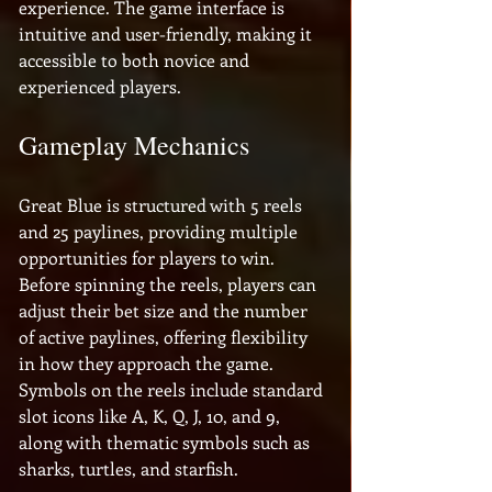
experience. The game interface is 
intuitive and user-friendly, making it 
accessible to both novice and 
experienced players.
Gameplay Mechanics
Great Blue is structured with 5 reels 
and 25 paylines, providing multiple 
opportunities for players to win. 
Before spinning the reels, players can 
adjust their bet size and the number 
of active paylines, offering flexibility 
in how they approach the game. 
Symbols on the reels include standard 
slot icons like A, K, Q, J, 10, and 9, 
along with thematic symbols such as 
sharks, turtles, and starfish.