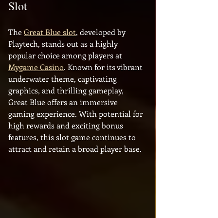
Slot
The 
Great Blue slot
, developed by 
Playtech, stands out as a highly 
popular choice among players at 
Mygame Casino
. Known for its vibrant 
underwater theme, captivating 
graphics, and thrilling gameplay, 
Great Blue offers an immersive 
gaming experience. With potential for 
high rewards and exciting bonus 
features, this slot game continues to 
attract and retain a broad player base.