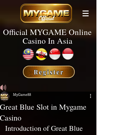
Official MYGAME Online
Casino In Asia
Register
🔊
MyGame88
Great Blue Slot in Mygame
Casino
Introduction of Great Blue 