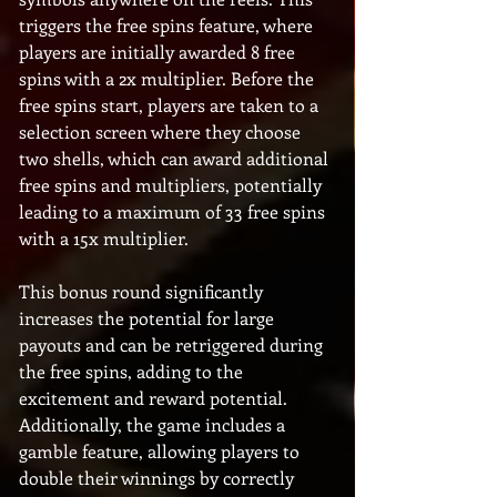
triggers the free spins feature, where 
players are initially awarded 8 free 
spins with a 2x multiplier. Before the 
free spins start, players are taken to a 
selection screen where they choose 
two shells, which can award additional 
free spins and multipliers, potentially 
leading to a maximum of 33 free spins 
with a 15x multiplier.
This bonus round significantly 
increases the potential for large 
payouts and can be retriggered during 
the free spins, adding to the 
excitement and reward potential. 
Additionally, the game includes a 
gamble feature, allowing players to 
double their winnings by correctly 