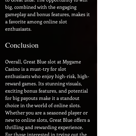
big, combined with the engaging 
gameplay and bonus features, makes it 
a favorite among online slot 
enthusiasts.
Conclusion
Overall, Great Blue slot at Mygame 
Casino is a must-try for slot 
enthusiasts who enjoy high-risk, high-
reward games. Its stunning visuals, 
exciting bonus features, and potential 
for big payouts make it a standout 
choice in the world of online slots. 
Whether you are a seasoned player or 
new to online slots, Great Blue offers a 
thrilling and rewarding experience.
For those interested in trying out the 