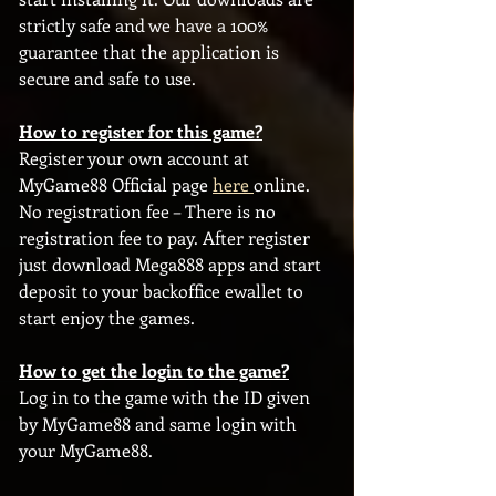
strictly safe and we have a 100% 
guarantee that the application is 
secure and safe to use.
How to register for this game?
Register your own account at 
MyGame88 Official page 
here 
online. 
No registration fee – There is no 
registration fee to pay. After register 
just download Mega888 apps and start 
deposit to your backoffice ewallet to 
start enjoy the games. 
How to get the login to the game?
Log in to the game with the ID given 
by MyGame88 and same login with 
your MyGame88. 