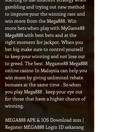
gambling and trying out new method 
to improve your the winning rate and 
win more from the Mega888. Win 
more bets when play with MyGame88 
Mega888 with best bets and at the 
right moment for jackpot. When you 
bet big make sure to control yourself 
to keep your winning and not lose out 
to greed. The best  Mygame88 Mega888 
online casino In Malaysia can help you 
win more by giving unlimited rebate 
bonuses at the same time . So when 
you play Mega888 , keep your eye out 
for those that have a higher chance of 
winning.
MEGA888 APK & IOS Download 2021 | 
Register MEGA888 Login ID sekarang 