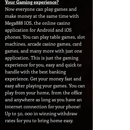
Your Gaming experience?
Now everyone can play games and 
make money at the same time with 
Mega888 IOS, the online casino 
application for Android and iOS 
phones. You can play table games, slot 
machines, arcade casino games, card 
games, and many more with just one 
application. This is just the gaming 
experience for you, easy and quick to 
handle with the best banking 
experience. Get your money fast and 
easy after playing your games. You can 
play from your home, from the office 
and anywhere as long as you have an 
internet connection for your phone! 
Up to 50, 000 in winning withdraw 
rates for you to bring home easy.