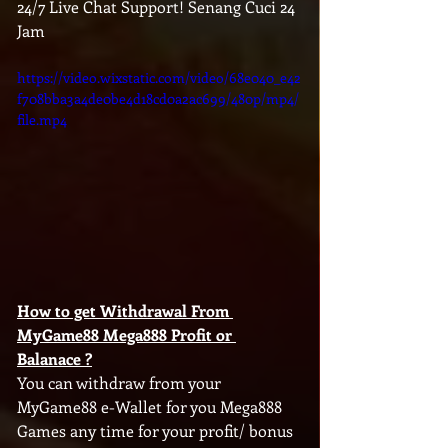
24/7 Live Chat Support! Senang Cuci 24 
Jam
https://video.wixstatic.com/video/68e040_e42
f708bba3a4de0be4d18cd0a2ac699/480p/mp4/
file.mp4
How to get Withdrawal From 
MyGame88 Mega888 Profit or 
Balanace ?
You can withdraw from your 
MyGame88 e-Wallet for you Mega888 
Games any time for your profit/ bonus 