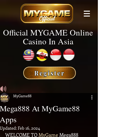
Official MYGAME Online
Casino In Asia
Register
🔊
MyGame88
Mega888 At MyGame88
Apps
Updated:
Feb 16, 2024
WELCOME TO 
MyGame 
Mega888 