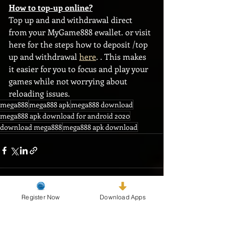
How to top-up online?
Top up and and withdrawal direct 
from your MyGame888 ewallet. or visit 
here for the steps how to deposit /top 
up and withdrawal 
here
. . This makes 
it easier for you to focus and play your 
games while not worrying about 
reloading issues.
mega888
mega888 apk
mega888 download
mega888 apk download for android 2020
download mega888
mega888 apk download
Register Now
Download Apps
Recent Posts
See All