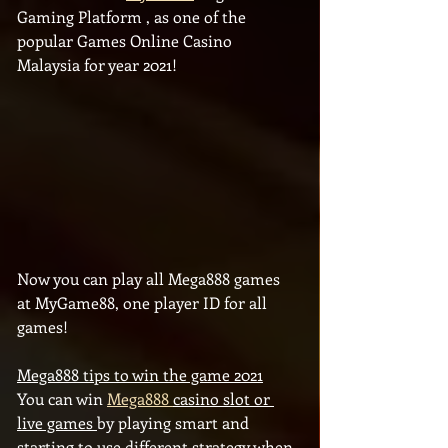
Gaming Platform , as one of the 
popular Games Online Casino 
Malaysia for year 2021! 
Now you can play all Mega888 games 
at MyGame88, one player ID for all 
games!
Mega888 tips to win the game 2021
You can win 
Mega888 
casino slot or 
live games 
by playing smart and 
starting to use different strategy when 