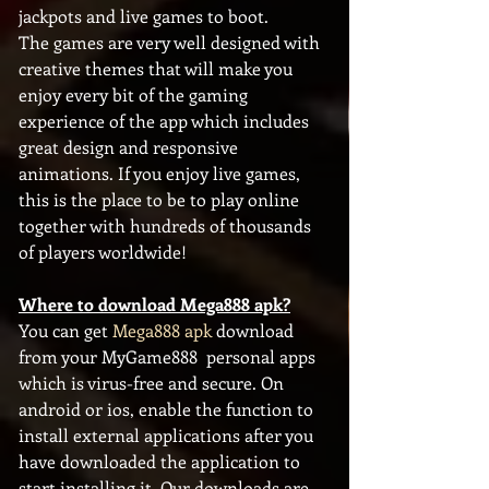
jackpots and live games to boot.
The games are very well designed with 
creative themes that will make you 
enjoy every bit of the gaming 
experience of the app which includes 
great design and responsive 
animations. If you enjoy live games, 
this is the place to be to play online 
together with hundreds of thousands 
of players worldwide!
Where to download Mega888 apk?
You can get 
Mega888 apk
 download 
from your MyGame888  personal apps 
which is virus-free and secure. On 
android or ios, enable the function to 
install external applications after you 
have downloaded the application to 
start installing it. Our downloads are 