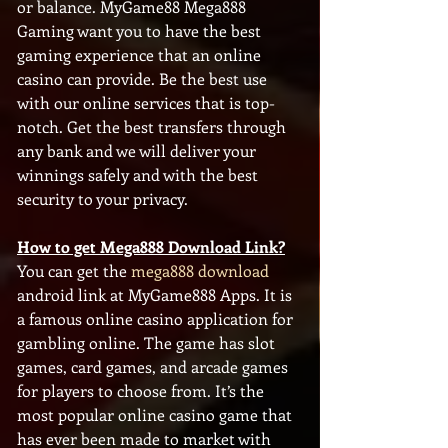
or balance. MyGame88 Mega888 
Gaming want you to have the best 
gaming experience that an online 
casino can provide. Be the best use 
with our online services that is top-
notch. Get the best transfers through 
any bank and we will deliver your 
winnings safely and with the best 
security to your privacy.
How to get Mega888 Download Link?
You can get the 
mega888 download
android link at MyGame888 Apps. It is 
a famous online casino application for 
gambling online. The game has slot 
games, card games, and arcade games 
for players to choose from. It’s the 
most popular online casino game that 
has ever been made to market with 