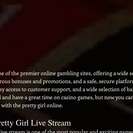
 of the premier online gambling sites, offering a wide se
rous bonuses and promotions, and a safe, secure platfor
asy access to customer support, and a wide selection of ba
ted and have a great time on casino games, but now you can
with the pretty girl online. 
etty Girl Live Stream
live stream is one of the most popular and exciting games