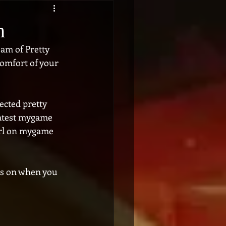
m
eam of Pretty 
comfort of your 
ected pretty 
atest mygame 
girl on mygame 
es on when you 