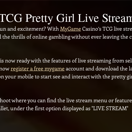
G Pretty Girl Live Strea
 fun and excitement? With 
MyGame
 Casino’s TCG live str
ll the thrills of online gambling without ever leaving the 
s now ready with the features of live streaming from sel
 now 
register a free mygame
 account and download the l
 on your mobile to start see and interact with the pretty 
shoot where you can find the live stream menu or featur
let, under the first option displayed as "LIVE STREAM"