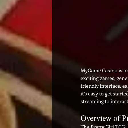
MyGame Casino is one
exciting games, gene
friendly interface, e
it’s easy to get star
streaming to interact 
Overview of Pr
The Pretty Girl TCG  