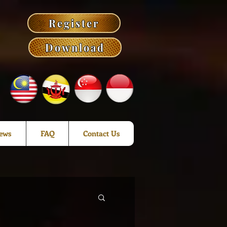
Register
Download
ews
FAQ
Contact Us