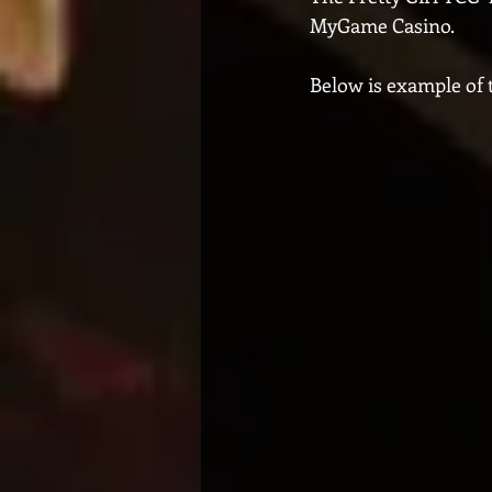
MyGame Casino. 
Below is example of 