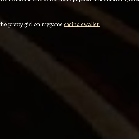
the pretty girl on mygame 
casino ewallet 