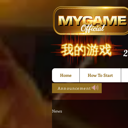
2
Home
How To Start
🔊
Announcement
News