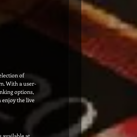
lection of 
m. With a user-
nking options, 
 enjoy the live 
 available at 