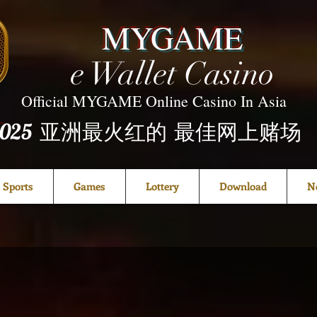
MYGAME
e Wallet Casino
Official MYGAME Online Casino In Asia
亚洲最火红的
最佳网上赌场
025
Sports
Games
Lottery
Download
N