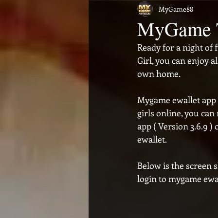
MyGame88
MyGame TC
Ready for a night of
Girl, you can enjoy a
own home.  
Mygame ewallet app i
girls online, you can
app ( Version 3.6.9 )
ewallet. 
Below is the screen 
login to mygame ewal