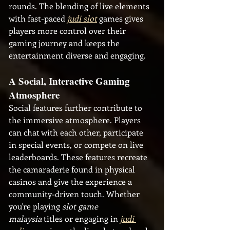
rounds. The blending of live elements 
with fast-paced 
judi slot
 games gives 
players more control over their 
gaming journey and keeps the 
entertainment diverse and engaging.
A Social, Interactive Gaming 
Atmosphere
Social features further contribute to 
the immersive atmosphere. Players 
can chat with each other, participate 
in special events, or compete on live 
leaderboards. These features recreate 
the camaraderie found in physical 
casinos and give the experience a 
community-driven touch. Whether 
you're playing 
slot game 
malaysia
 titles or engaging in 
judi 