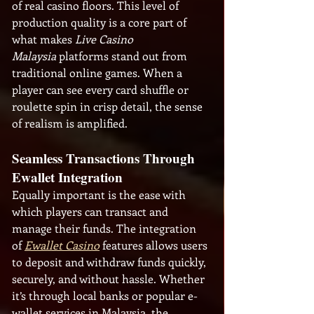
of real casino floors. This level of 
production quality is a core part of 
what makes 
Live Casino 
Malaysia
 platforms stand out from 
traditional online games. When a 
player can see every card shuffle or 
roulette spin in crisp detail, the sense 
of realism is amplified.
Seamless Transactions Through 
Ewallet Integration
Equally important is the ease with 
which players can transact and 
manage their funds. The integration 
of 
Ewallet Casino
 features allows users 
to deposit and withdraw funds quickly, 
securely, and without hassle. Whether 
it’s through local banks or popular e-
wallet services in Malaysia, the 