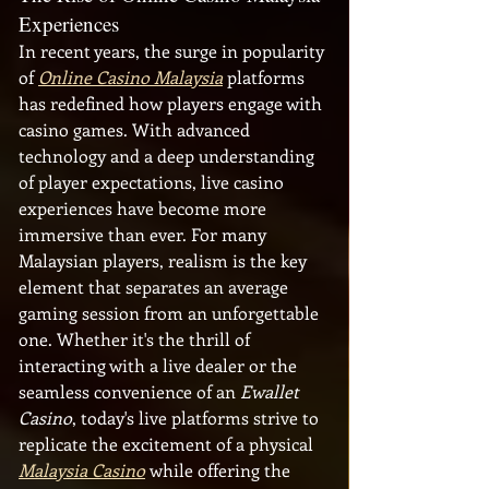
Experiences
In recent years, the surge in popularity 
of 
Online Casino Malaysia
 platforms 
has redefined how players engage with 
casino games. With advanced 
technology and a deep understanding 
of player expectations, live casino 
experiences have become more 
immersive than ever. For many 
Malaysian players, realism is the key 
element that separates an average 
gaming session from an unforgettable 
one. Whether it's the thrill of 
interacting with a live dealer or the 
seamless convenience of an 
Ewallet 
Casino
, today's live platforms strive to 
replicate the excitement of a physical 
Malaysia Casino
 while offering the 