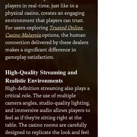
players in real-time, just like in a 
physical casino, creates an engaging 
environment that players can trust. 
For users exploring 
Trusted Online 
Casino Malaysia
options, the human 
connection delivered by these dealers 
makes a significant difference in 
gameplay satisfaction.
High-Quality Streaming and 
Realistic Environments
High-definition streaming also plays a 
critical role. The use of multiple 
camera angles, studio-quality lighting, 
and immersive audio allows players to 
feel as if they’re sitting right at the 
table. The casino rooms are carefully 
designed to replicate the look and feel 