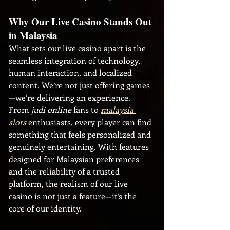
Why Our Live Casino Stands Out 
in Malaysia
What sets our live casino apart is the 
seamless integration of technology, 
human interaction, and localized 
content. We’re not just offering games
—we’re delivering an experience. 
From 
judi online
 fans to 
malaysia 
slots
 enthusiasts, every player can find 
something that feels personalized and 
genuinely entertaining. With features 
designed for Malaysian preferences 
and the reliability of a trusted 
platform, the realism of our live 
casino is not just a feature—it’s the 
core of our identity.