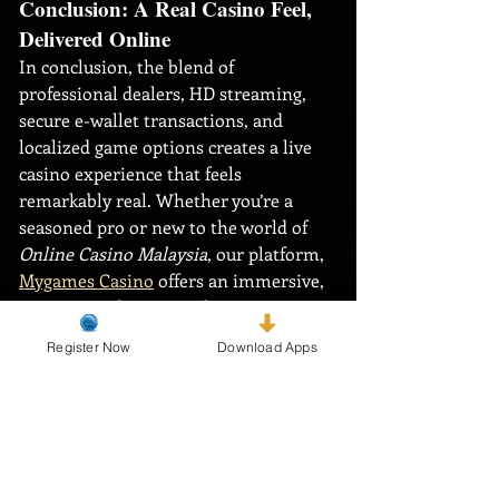
Conclusion: A Real Casino Feel, 
Delivered Online
In conclusion, the blend of 
professional dealers, HD streaming, 
secure e-wallet transactions, and 
localized game options creates a live 
casino experience that feels 
remarkably real. Whether you’re a 
seasoned pro or new to the world of 
Online Casino Malaysia
, our platform, 
Mygames Casino
 offers an immersive, 
exciting, and trustworthy 
environment that rivals any physical 
Register Now
Download Apps
casino.