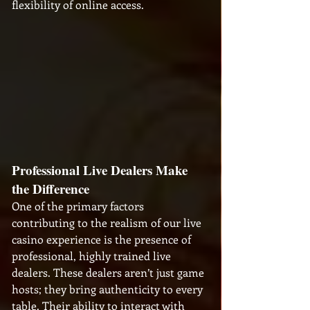
flexibility of online access.
Professional Live Dealers Make 
the Difference
One of the primary factors 
contributing to the realism of our live 
casino experience is the presence of 
professional, highly trained live 
dealers. These dealers aren’t just game 
hosts; they bring authenticity to every 
table. Their ability to interact with 