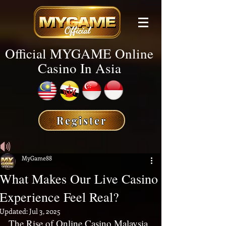
Official MYGAME Online
Casino In Asia
Register
🔊
MyGame88
What Makes Our Live Casino
Experience Feel Real?
Updated:
Jul 3, 2025
The Rise of Online Casino Malaysia 