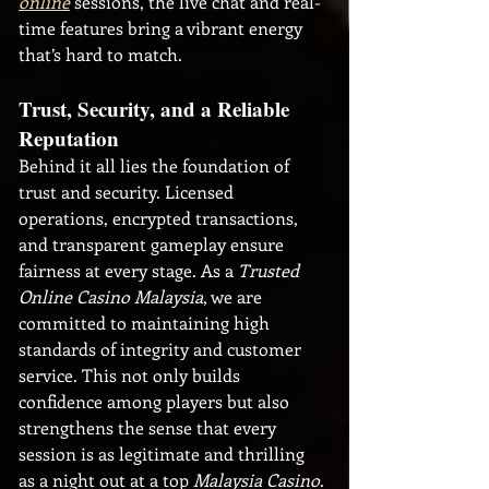
online
 sessions, the live chat and real-
time features bring a vibrant energy 
that’s hard to match.
Trust, Security, and a Reliable 
Reputation
Behind it all lies the foundation of 
trust and security. Licensed 
operations, encrypted transactions, 
and transparent gameplay ensure 
fairness at every stage. As a 
Trusted 
Online Casino Malaysia
, we are 
committed to maintaining high 
standards of integrity and customer 
service. This not only builds 
confidence among players but also 
strengthens the sense that every 
session is as legitimate and thrilling 
as a night out at a top 
Malaysia Casino
.