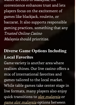
convenience enhances trust and lets 
players focus on the excitement of 
games like blackjack, roulette, or 
baccarat. It also supports responsible 
gaming practices, something that any 
Trusted Online Casino 
Malaysia
 should prioritize.
Diverse Game Options Including 
Local Favorites
Game variety is another area where 
realism shines. Our live casino offers a 
mix of international favorites and 
games tailored to the local market. 
While table games take center stage in 
live formats, many players also enjoy 
quick transitions to 
slot malaysia
 or 
game slot malaysia
 options between 