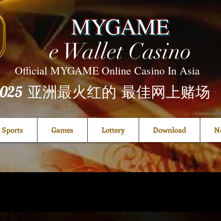
MYGAME
e Wallet Casino
Official MYGAME Online Casino In Asia
亚洲最火红的
最佳网上赌场
025
Sports
Games
Lottery
Download
N