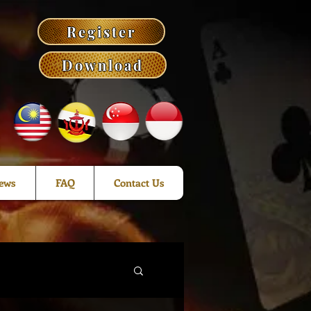
Register
Download
ews
FAQ
Contact Us