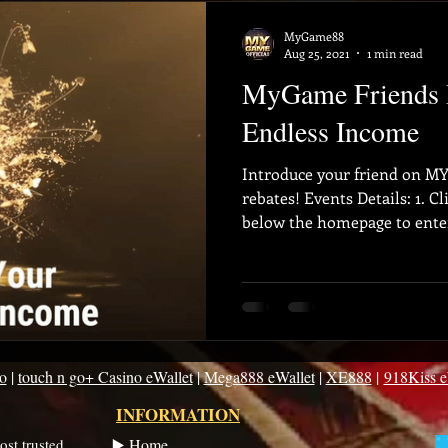
MyGame88
Aug 25, 2021
1 min read
MyGame Friends
Endless Income
Introduce your friend on 
rebates! Events Details: 1. 
below the homepage to enter
no
|
touch n go+ Casino eWallet
|
Mega888 eWallet
|
XE888
|
918Kiss e
INFORMATION
ost trusted
▶️
Home