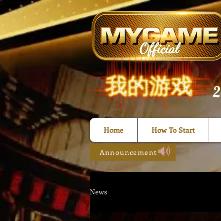
2
Home
How To Start
🔊
Announcement
News