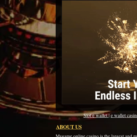
Slot e wallet
|
e wallet casi
ABOUT US
Mygame online casino is the largest and m