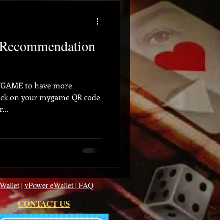
 Recommendation
MYGAME to have more
Click on your mygame QR code
...
Wallet
|
vPower eWallet | FAQ
CONTACT US