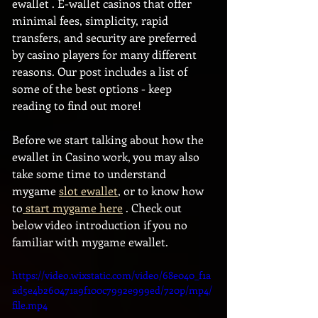
ewallet . E-wallet casinos that offer 
minimal fees, simplicity, rapid 
transfers, and security are preferred 
by casino players for many different 
reasons. Our post includes a list of 
some of the best options - keep 
reading to find out more!
Before we start talking about how the 
ewallet in Casino work, you may also 
take some time to understand 
mygame 
slot ewallet
,
 or to know how 
to
 start mygame here
 . Check out 
below video introduction if you no 
familiar with mygame ewallet.
https://video.wixstatic.com/video/68e040_f1a
ad5e4b260471a9f100c7992e999ed/720p/mp4/
file.mp4