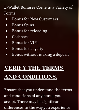
E-Wallet Bonuses Come in a Variety of 
Forms
Bonus for New Customers
Bonus Spins
Bonus for reloading
Cashback
Bonus for VIPs
Bonus for Loyalty
Bonus without making a deposit
VERIFY THE TERMS 
AND CONDITIONS.
Ensure that you understand the terms 
and conditions of any bonus you 
accept. There may be significant 
differences in the way you experience 