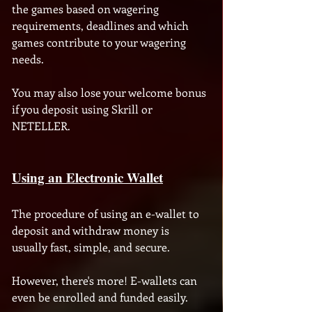
the games based on wagering 
requirements, deadlines and which 
games contribute to your wagering 
needs.
You may also lose your welcome bonus 
if you deposit using Skrill or 
NETELLER.
Using an Electronic Wallet
The procedure of using an e-wallet to 
deposit and withdraw money is 
usually fast, simple, and secure.
However, there's more! E-wallets can 
even be enrolled and funded easily.