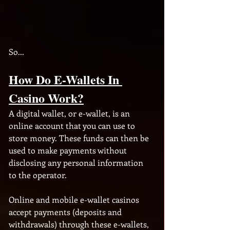
So... 
How Do E-Wallets In 
Casino Work?
A digital wallet, or e-wallet, is an 
online account that you can use to 
store money. These funds can then be 
used to make payments without 
disclosing any personal information 
to the operator.
Online and mobile e-wallet casinos 
accept payments (deposits and 
withdrawals) through these e-wallets, 