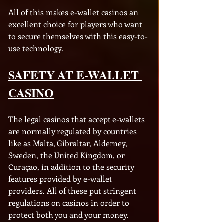
All of this makes e-wallet casinos an 
excellent choice for players who want 
to secure themselves with this easy-to-
use technology.
SAFETY AT E-WALLET 
CASINO
The legal casinos that accept e-wallets 
are normally regulated by countries 
like as Malta, Gibraltar, Alderney, 
Sweden, the United Kingdom, or  
Curaçao, in addition to the security 
features provided by e-wallet 
providers. All of these put stringent 
regulations on casinos in order to 
protect both you and your money.