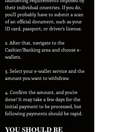
laundering requirements imposed by 
their individual countries. If you do, 
you'll probably have to submit a scan 
of an official document, such as your 
ID card, passport, or driver's license.
2. After that, navigate to the 
Cashier/Banking area and choose e-
wallets.
3. Select your e-wallet service and the 
amount you want to withdraw.
4. Confirm the amount, and you're 
done! It may take a few days for the 
initial payment to be processed, but 
following payments should be rapid.
YOU SHOULD BE 