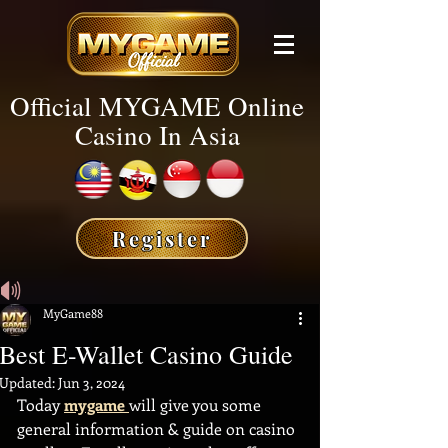
Official MYGAME Online
Casino In Asia
Register
🔊
MyGame88
Best E-Wallet Casino Guide
Updated:
Jun 3, 2024
Today 
mygame 
will give you some 
general information & guide on casino 