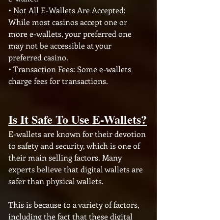
• Not All E-Wallets Are Accepted: 
While most casinos accept one or 
more e-wallets, your preferred one 
may not be accessible at your 
preferred casino.
• Transaction Fees: Some e-wallets 
charge fees for transactions.
Is It Safe To Use E-Wallets?
E-wallets are known for their devotion 
to safety and security, which is one of 
their main selling factors. Many 
experts believe that digital wallets are 
safer than physical wallets.
This is because to a variety of factors, 
including the fact that these digital 