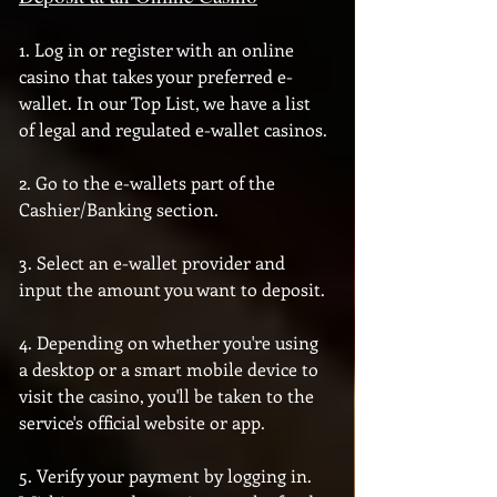
1. Log in or register with an online 
casino that takes your preferred e-
wallet. In our Top List, we have a list 
of legal and regulated e-wallet casinos.
2. Go to the e-wallets part of the 
Cashier/Banking section.
3. Select an e-wallet provider and 
input the amount you want to deposit.
4. Depending on whether you're using 
a desktop or a smart mobile device to 
visit the casino, you'll be taken to the 
service's official website or app.
5. Verify your payment by logging in. 