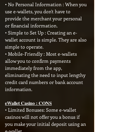
• No Personal Information : When you 
use e-wallets, you don't have to 
provide the merchant your personal 
or financial information.
• Simple to Set Up : Creating an e-
wallet account is simple. They are also 
simple to operate.
• Mobile-Friendly : Most e-wallets 
allow you to confirm payments 
immediately from the app, 
eliminating the need to input lengthy 
credit card numbers or bank account 
information.
eWallet Casino : CONS
• Limited Bonuses: Some e-wallet 
casinos will not offer you a bonus if 
you make your initial deposit using an 
e-wallet.