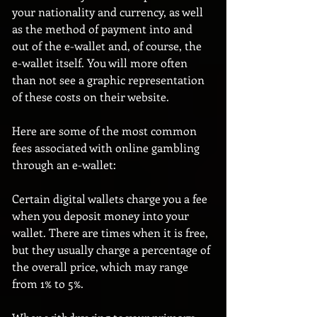
your nationality and currency, as well 
as the method of payment into and 
out of the e-wallet and, of course, the 
e-wallet itself. You will more often 
than not see a graphic representation 
of these costs on their website.
Here are some of the most common 
fees associated with online gambling 
through an e-wallet:
Certain digital wallets charge you a fee 
when you deposit money into your 
wallet. There are times when it is free, 
but they usually charge a percentage of 
the overall price, which may range 
from 1% to 5%.