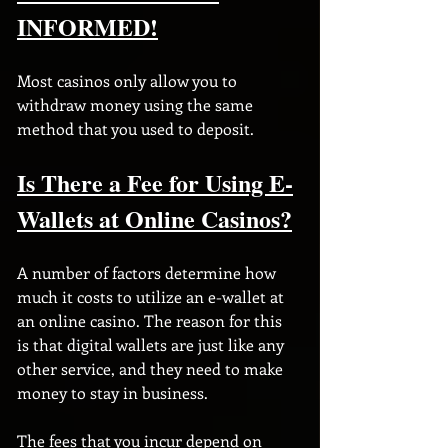
INFORMED!
Most casinos only allow you to 
withdraw money using the same 
method that you used to deposit.
Is There a Fee for Using E-
Wallets at Online Casinos?
A number of factors determine how 
much it costs to utilize an e-wallet at 
an online casino. The reason for this 
is that digital wallets are just like any 
other service, and they need to make 
money to stay in business.
The fees that you incur depend on 