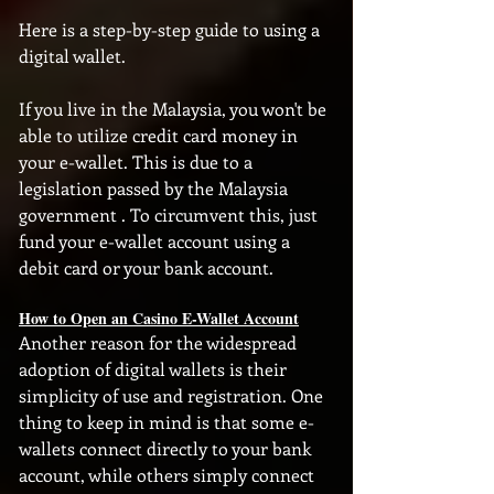
Here is a step-by-step guide to using a 
digital wallet.
If you live in the Malaysia, you won't be 
able to utilize credit card money in 
your e-wallet. This is due to a 
legislation passed by the Malaysia 
government . To circumvent this, just 
fund your e-wallet account using a 
debit card or your bank account.
How to Open an Casino E-Wallet Account
Another reason for the widespread 
adoption of digital wallets is their 
simplicity of use and registration. One 
thing to keep in mind is that some e-
wallets connect directly to your bank 
account, while others simply connect 