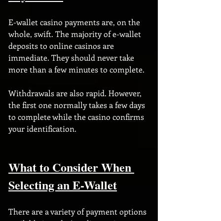
E-wallet casino payments are, on the 
whole, swift. The majority of e-wallet 
deposits to online casinos are 
immediate. They should never take 
more than a few minutes to complete.
Withdrawals are also rapid. However, 
the first one normally takes a few days 
to complete while the casino confirms 
your identification.
What to Consider When 
Selecting an E-Wallet
There are a variety of payment options 