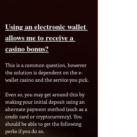
Using an electronic wallet 
allows me to receive a 
casino bonus?
This is a common question, however 
the solution is dependent on the e-
wallet casino and the service you pick.
Even so, you may get around this by 
making your initial deposit using an 
alternate payment method (such as a 
credit card or cryptocurrency). You 
should be able to get the following 
perks if you do so.