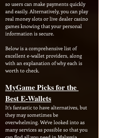
so users can make payments quickly 
and easily. Alternatively, you can play 
real money slots or live dealer casino 
games knowing that your personal 
information is secure.
Below is a comprehensive list of 
excellent e-wallet providers, along 
with an explanation of why each is 
worth to check.
MyGame Picks for the 
Best E-Wallets
It's fantastic to have alternatives, but 
they may sometimes be 
overwhelming. We've looked into as 
many services as possible so that you 
can find all you need in Malaysia.