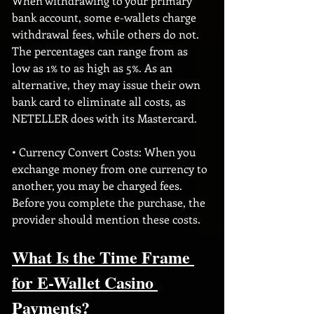
When withdrawing to your primary 
bank account, some e-wallets charge 
withdrawal fees, while others do not. 
The percentages can range from as 
low as 1% to as high as 5%. As an 
alternative, they may issue their own 
bank card to eliminate all costs, as 
NETELLER does with its Mastercard.
• Currency Convert Costs: When you 
exchange money from one currency to 
another, you may be charged fees. 
Before you complete the purchase, the 
provider should mention these costs.
What Is the Time Frame 
for E-Wallet Casino 
Payments?