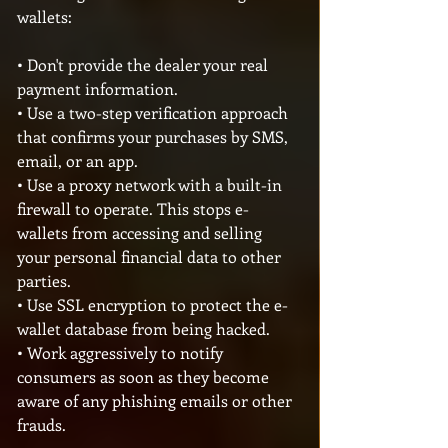
wallets:
• Don't provide the dealer your real 
payment information.
• Use a two-step verification approach 
that confirms your purchases by SMS, 
email, or an app.
• Use a proxy network with a built-in 
firewall to operate. This stops e-
wallets from accessing and selling 
your personal financial data to other 
parties.
• Use SSL encryption to protect the e-
wallet database from being hacked.
• Work aggressively to notify 
consumers as soon as they become 
aware of any phishing emails or other 
frauds.