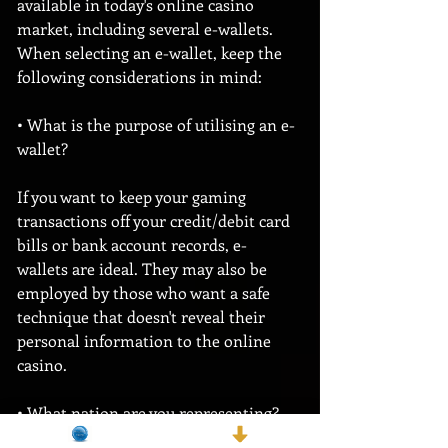
available in today's online casino 
market, including several e-wallets. 
When selecting an e-wallet, keep the 
following considerations in mind:
• What is the purpose of utilising an e-
wallet?
If you want to keep your gaming 
transactions off your credit/debit card 
bills or bank account records, e-
wallets are ideal. They may also be 
employed by those who want a safe 
technique that doesn't reveal their 
personal information to the online 
casino.
• What nation are you representing?