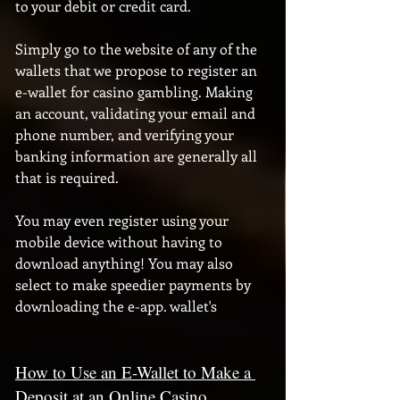
to your debit or credit card.
Simply go to the website of any of the 
wallets that we propose to register an 
e-wallet for casino gambling. Making 
an account, validating your email and 
phone number, and verifying your 
banking information are generally all 
that is required.
You may even register using your 
mobile device without having to 
download anything! You may also 
select to make speedier payments by 
downloading the e-app. wallet's
How to Use an E-Wallet to Make a 
Deposit at an Online Casino