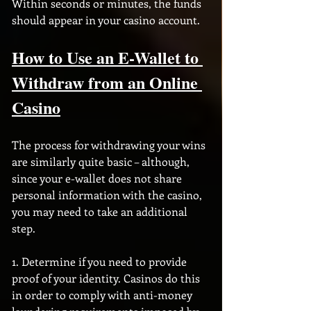
Within seconds or minutes, the funds 
should appear in your casino account.
How to Use an E-Wallet to 
Withdraw from an Online 
Casino
The process for withdrawing your wins 
are similarly quite basic – although, 
since your e-wallet does not share 
personal information with the casino, 
you may need to take an additional 
step.
1. Determine if you need to provide 
proof of your identity. Casinos do this 
in order to comply with anti-money 