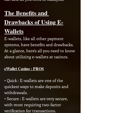
The Benefits and 
Drawbacks of Using E-
Wallets
E-wallets, like all other payment 
systems, have benefits and drawbacks.
At a glance, here's all you need to know 
about utilizing e-wallets at casinos.
eWallet Casino : PROS
• Quick : E-wallets are one of the 
quickest ways to make deposits and 
withdrawals.
• Secure : E-wallets are very secure, 
with most requiring two-factor 
verification for transactions.